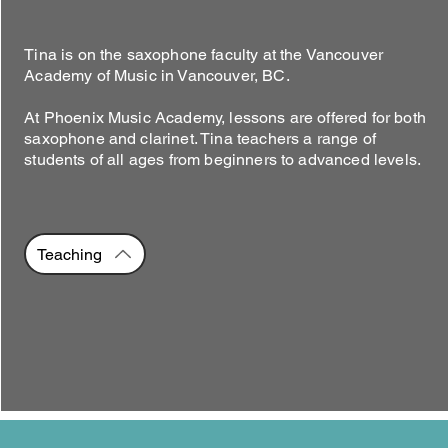
Tina is on the saxophone faculty at the Vancouver
Academy of Music in Vancouver, BC.
At Phoenix Music Academy, lessons are offered for both
saxophone and clarinet. Tina teachers a range of
students of all ages from beginners to advanced levels.
Teaching