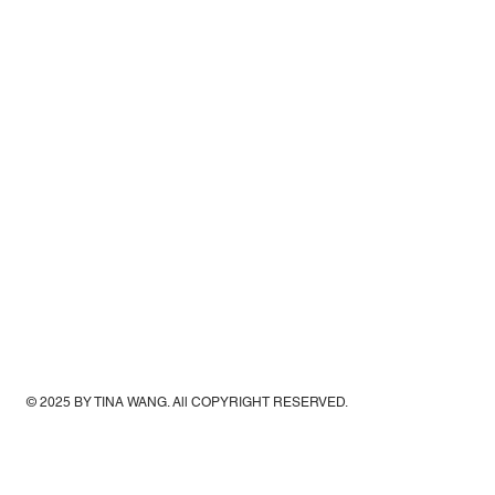
© 2025 BY TINA WANG. All COPYRIGHT RESERVED.