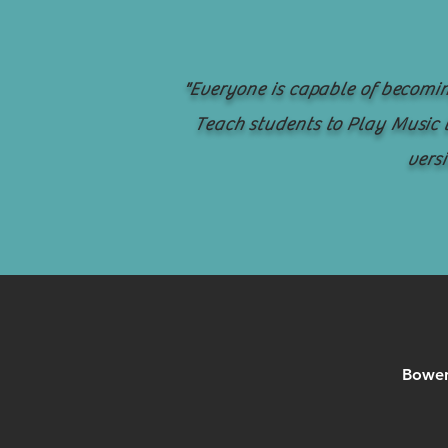
"Everyone is capable of becomin
Teach students to Play Music t
versi
Bowen