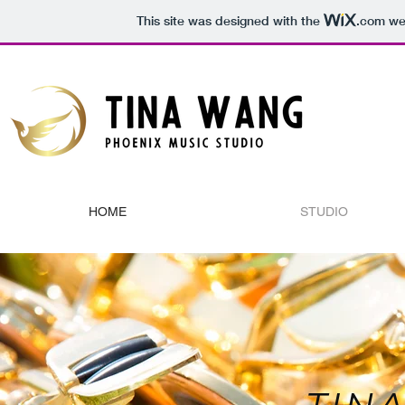
This site was designed with the
.com
web
HOME
STUDIO