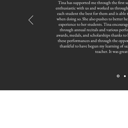
Tina has supported me through the first s
enthusiastic with us and worked us through a
each student the best for them and is able t
when doing so. She also pushes to better h
experience to her students. Tina encourages
through annual recitals and various perf
awards, medals, and scholarships thanks to
these performances and through the opport
thankful to have begun my learning of sa
teacher. It was grea